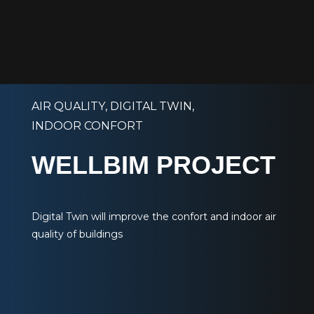
AIR QUALITY
,
DIGITAL TWIN
,
INDOOR CONFORT
WELLBIM PROJECT
Digital Twin will improve the confort and indoor air
quality of buildings