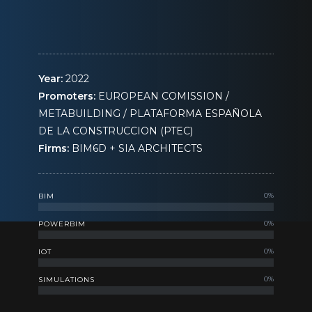
Year:
2022
Promoters:
EUROPEAN COMISSION /
METABUILDING / PLATAFORMA ESPAÑOLA
DE LA CONSTRUCCION (PTEC)
Firms:
BIM6D + SIA ARCHITECTS
0
%
BIM
0
%
POWERBIM
0
%
IOT
0
%
SIMULATIONS