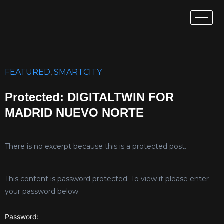
FEATURED
,
SMARTCITY
Protected: DIGITALTWIN FOR
MADRID NUEVO NORTE
There is no excerpt because this is a protected post.
This content is password protected. To view it please enter
your password below:
Password: