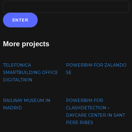
More projects
TELEFONICA
POWERBIM FOR ZALANDO
SMARTBUILDING OFFICE
SE
DIGITALTWIN
RAILWAY MUSEUM IN
POWERBIM FOR
MADRID
CLASHDETECTION –
DAYCARE CENTER IN SANT
PERE RIBES