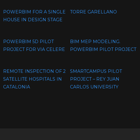
POWERBIM FOR A SINGLE
TORRE GARELLANO
HOUSE IN DESIGN STAGE
POWERBIM 5D PILOT
BIM MEP MODELING.
PROJECT FOR VIA CELERE
POWERBIM PILOT PROJECT
REMOTE INSPECTION OF 2
SMARTCAMPUS PILOT
SATELLITE HOSPITALS IN
PROJECT – REY JUAN
CATALONIA
CARLOS UNIVERSITY