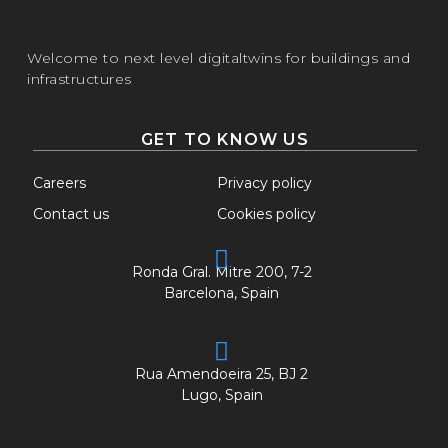
Welcome to next level digitaltwins for buildings and
infrastructures
GET TO KNOW US
Careers
Privacy policy
Contact us
Cookies policy
Ronda Gral. Mitre 200, 7-2
Barcelona, Spain
Rua Amendoeira 25, BJ 2
Lugo, Spain