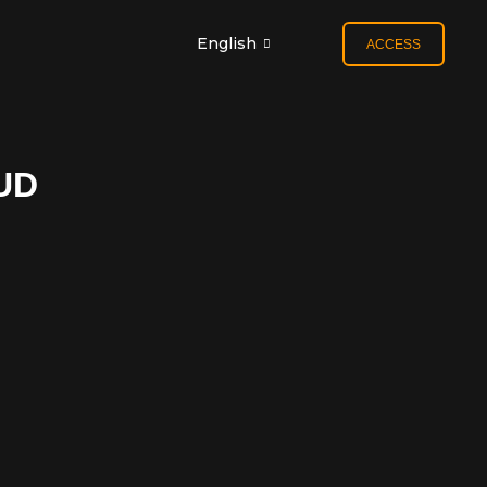
English
ACCESS
UD