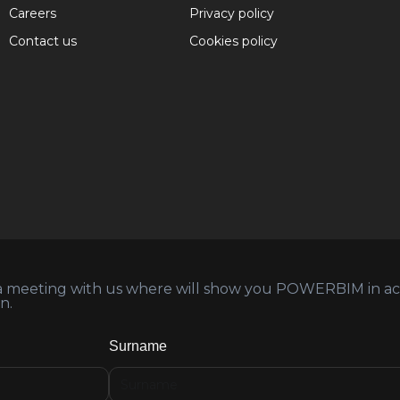
Careers
Privacy policy
Contact us
Cookies policy
 a meeting with us where will show you POWERBIM in acti
n.
Surname