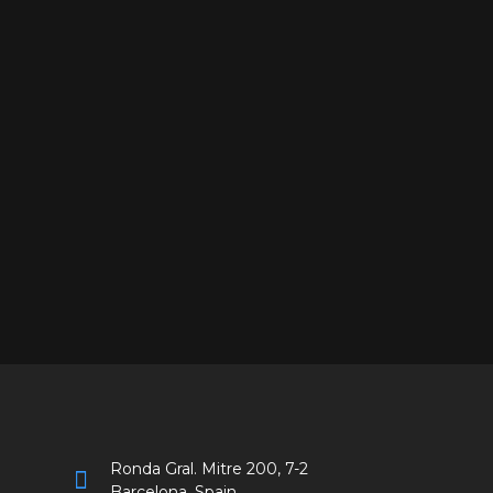
Ronda Gral. Mitre 200, 7-2
Barcelona, Spain