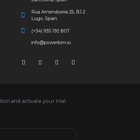
Rua Amendoeira 25, BJ 2
Lugo, Spain
(+34) 935 192 807
info@powerbim.io
on and activate your trial