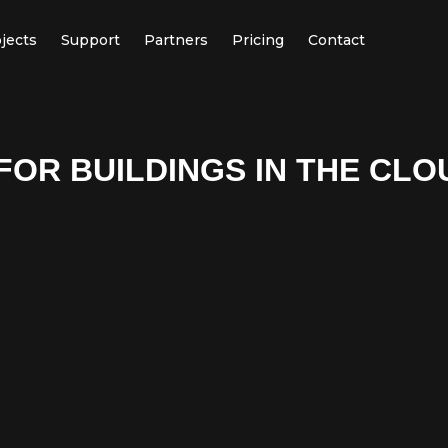
jects
Support
Partners
Pricing
Contact
FOR BUILDINGS IN THE CLO