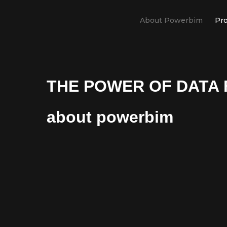
About Powerbim
Pro
THE POWER OF DATA 
about powerbim