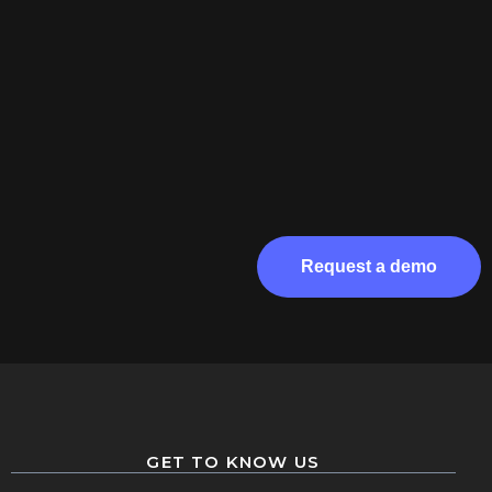
Request a demo
GET TO KNOW US