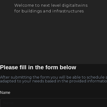
Welcome to next level digitaltwins
for buildings and infrastructures
Please fill in the form below
After submitting the form you will be able to schedule
adapted to your needs based in the provided informatio
Name