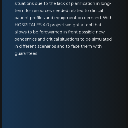
situations due to the lack of planification in long-
term for resources needed related to clinical
patient profiles and equipment on demand. With
HOSPITALES 4.0 project we got a tool that
allows to be forewarned in front possible new
pandemics and critical situations to be simulated
in different scenarios and to face them with
guarantees