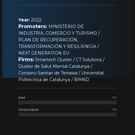
Year:
2022
Promoters:
MINISTERIO DE
INDUSTRIA, COMERCIO Y TURISMO /
PLAN DE RECUPERACIÓN,
TRANSFORMACIÓN Y RESILIENCIA /
NEXT GENERATION EU
Firms:
Smartech Cluster / CT Solutions /
Cluster de Salut Mental Catalunya /
Consorci Sanitari de Terrassa / Universitat
Politecnica de Catalunya / BIM6D
0
%
BIM
0
%
POWERBIM