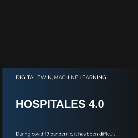
DIGITAL TWIN
,
MACHINE LEARNING
HOSPITALES 4.0
During covid-19 pandemic, it has been difficult