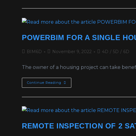
POWERBIM FOR A SINGLE HO
BIM6D
November 9, 2022
4D
/
5D
/
6D
The owner of a housing project can take benefi
Continue Reading
REMOTE INSPECTION OF 2 SA