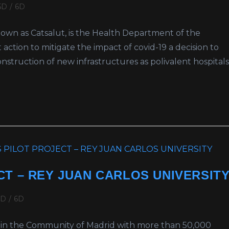
5D
/
6D
 known as Catsalut, is the Health Department of the
action to mitigate the impact of covid-19 a decision to
struction of new infrastructures as polivalent hospitals
T – REY JUAN CARLOS UNIVERSIT
5D
/
6D
ity in the Community of Madrid with more than 50,000