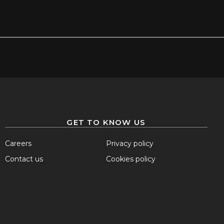
GET TO KNOW US
Careers
Privacy policy
Contact us
Cookies policy