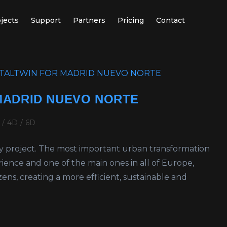
jects
Support
Partners
Pricing
Contact
 MADRID NUEVO NORTE
/
4D
/
6D
ry project. The most important urban transformation
erience and one of the main ones in all of Europe,
tizens, creating a more efficient, sustainable and