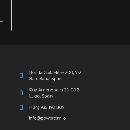
Ronda Gral. Mitre 200, 7-2
Barcelona, Spain
Rua Amendoeira 25, BJ 2
Lugo, Spain
(+34) 935 192 807
info@powerbim.io