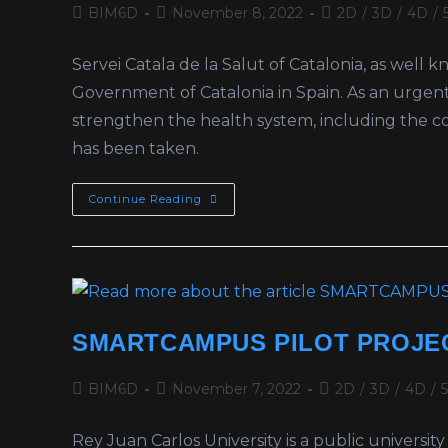
BIM6D
November 8, 2022
2D
/
3D
/
4D
/
Servei Catala de la Salut of Catalonia, as well
Government of Catalonia in Spain. As an urgent 
strengthen the health system, including the con
has been taken.
Continue Reading
SMARTCAMPUS PILOT PROJEC
BIM6D
November 7, 2022
2D
/
3D
/
4D
/
Rey Juan Carlos University is a public univers