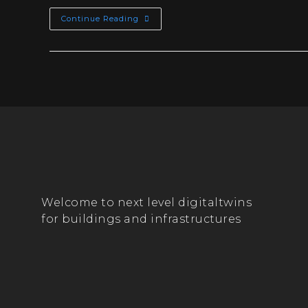
Continue Reading
Welcome to next level digitaltwins
for buildings and infrastructures