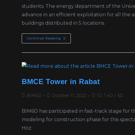
students. The energy department of the Univer
advance in an efficient exploitation for all the
buildings distributed in 5 locations.
Continue Reading
BMCE Tower in Rabat
BIM6D
October 11, 2022
1D
/
4D
/
6D
BIM6D has participated in fast-track stage f
modeling for construction phase for this spect
Hoz.