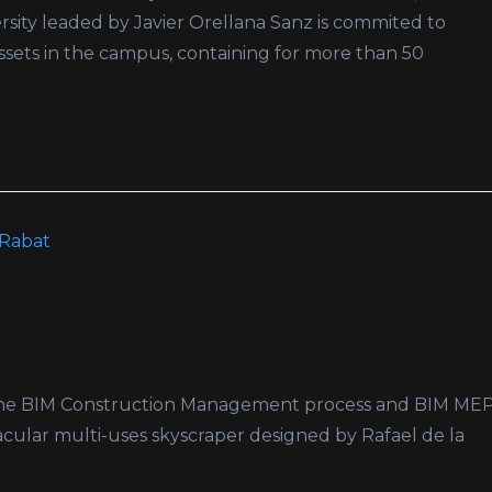
sity leaded by Javier Orellana Sanz is commited to
 assets in the campus, containing for more than 50
or the BIM Construction Management process and BIM ME
acular multi-uses skyscraper designed by Rafael de la