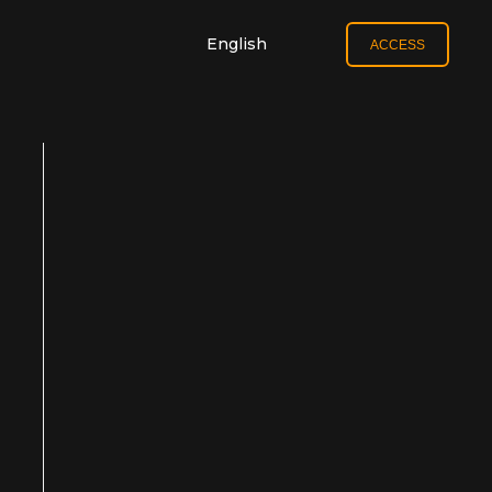
English
ACCESS