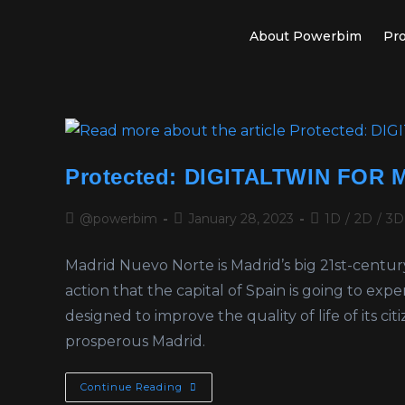
About Powerbim
Pro
Protected: DIGITALTWIN FOR
@powerbim
January 28, 2023
1D
/
2D
/
3D
Madrid Nuevo Norte is Madrid’s big 21st-centu
action that the capital of Spain is going to exp
designed to improve the quality of life of its ci
prosperous Madrid.
Continue Reading