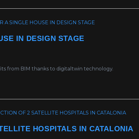
USE IN DESIGN STAGE
ts from BIM thanks to digitaltwin technology.
TELLITE HOSPITALS IN CATALONIA