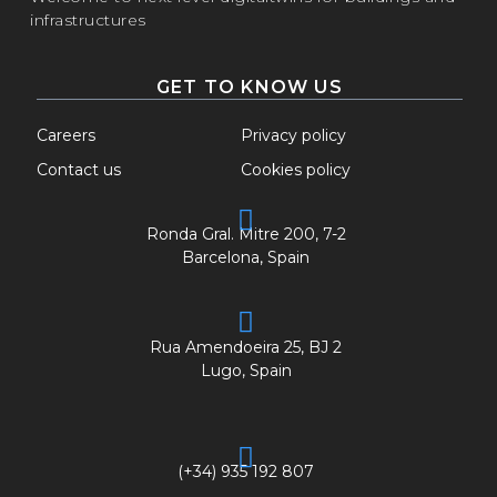
infrastructures
GET TO KNOW US
Careers
Privacy policy
Contact us
Cookies policy
Ronda Gral. Mitre 200, 7-2
Barcelona, Spain
Rua Amendoeira 25, BJ 2
Lugo, Spain
(+34) 935 192 807