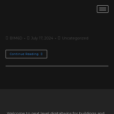
BIM6D
July 17, 2024
Uncategorized
Continue Reading
Welcome to next level digitaltwins for buildings and