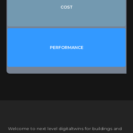
BUDGETS
COST
TENDERS
SALES
ENERGY
SPACES
PERFORMANCE
ASSETS
BMS / IoT / BIGDATA
Welcome to next level digitaltwins for buildings and