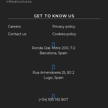
infrastructures
GET TO KNOW US
Careers
Privacy policy
Contact us
Cookies policy
Ronda Gral. Mitre 200, 7-2
Barcelona, Spain
Rua Amendoeira 25, BJ 2
Lugo, Spain
(+34) 935 192 807