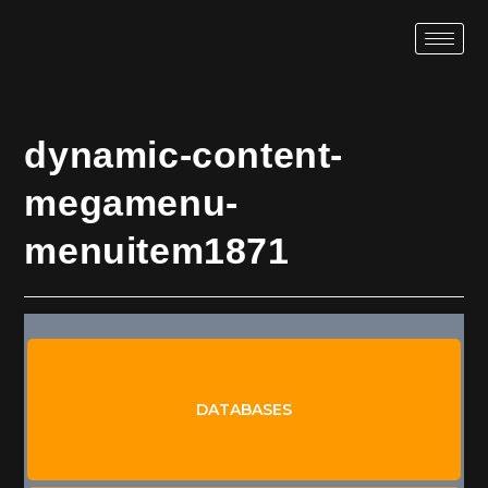
dynamic-content-
megamenu-
menuitem1871
TABLES
AUDIT RULES
DATABASES
DB EXPORTS
SYNC