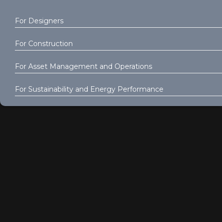
For Designers
For Construction
For Asset Management and Operations
For Sustainability and Energy Performance